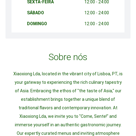
SEXTA-FEIRA
12:00 - 24:00
SÁBADO
12:00 - 24:00
DOMINGO
12:00 - 24:00
Sobre nós
Xiaoxiong Lda, located in the vibrant city of Lisboa, PT, is
your gateway to experiencing the rich culinary tapestry
of Asia. Embracing the ethos of "the taste of Asia," our
establishment brings together a unique blend of
traditional flavors and contemporary innovation. At
Xiaoxiong Lda, we invite you to "Come, Sente!" and
immerse yourself in an authentic gastronomic journey.
Our expertly curated menus and inviting atmosphere