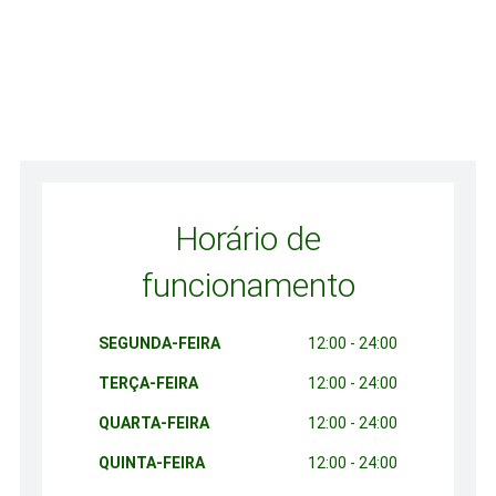
Horário de
funcionamento
SEGUNDA-FEIRA
12:00 - 24:00
TERÇA-FEIRA
12:00 - 24:00
QUARTA-FEIRA
12:00 - 24:00
QUINTA-FEIRA
12:00 - 24:00